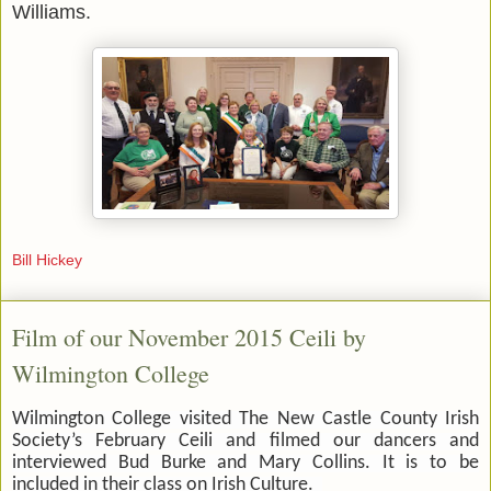
Williams.
Bill Hickey
Film of our November 2015 Ceili by
Wilmington College
Wilmington College visited The New Castle County Irish
Society’s February Ceili and filmed our dancers and
interviewed Bud Burke and Mary Collins. It is to be
included in their class on Irish Culture.