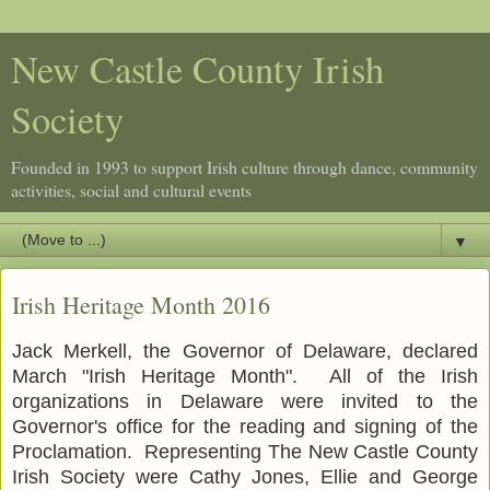
New Castle County Irish
Society
Founded in 1993 to support Irish culture through dance, community
activities, social and cultural events
▼
Irish Heritage Month 2016
Jack Merkell, the Governor of Delaware, declared
March "Irish Heritage Month". All of the Irish
organizations in Delaware were invited to the
Governor's office for the reading and signing of the
Proclamation. Representing The New Castle County
Irish Society were Cathy Jones, Ellie and George